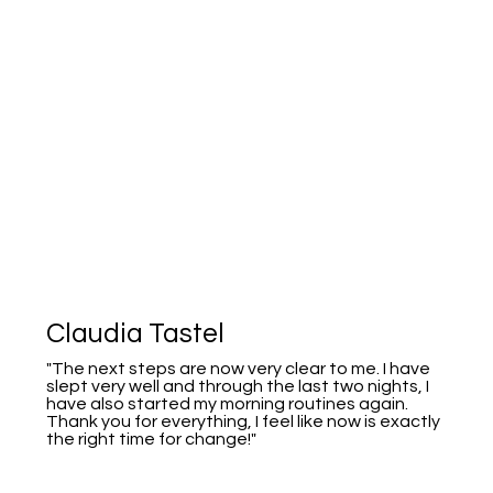
Claudia Tastel
"The next steps are now very clear to me. I have
slept very well and through the last two nights, I
have also started my morning routines again.
Thank you for everything, I feel like now is exactly
the right time for change!"