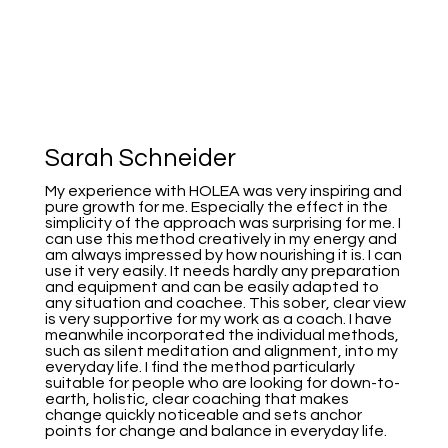
Sarah Schneider
My experience with HOLEA was very inspiring and
pure growth for me. Especially the effect in the
simplicity of the approach was surprising for me. I
can use this method creatively in my energy and
am always impressed by how nourishing it is. I can
use it very easily. It needs hardly any preparation
and equipment and can be easily adapted to
any situation and coachee. This sober, clear view
is very supportive for my work as a coach. I have
meanwhile incorporated the individual methods,
such as silent meditation and alignment, into my
everyday life. I find the method particularly
suitable for people who are looking for down-to-
earth, holistic, clear coaching that makes
change quickly noticeable and sets anchor
points for change and balance in everyday life.