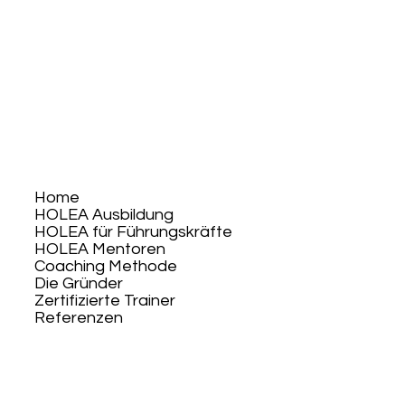
Home
HOLEA Ausbildung
HOLEA für Führungskräfte
HOLEA Mentoren
Coaching Methode
Die Gründer
Zertifizierte Trainer
Referenzen