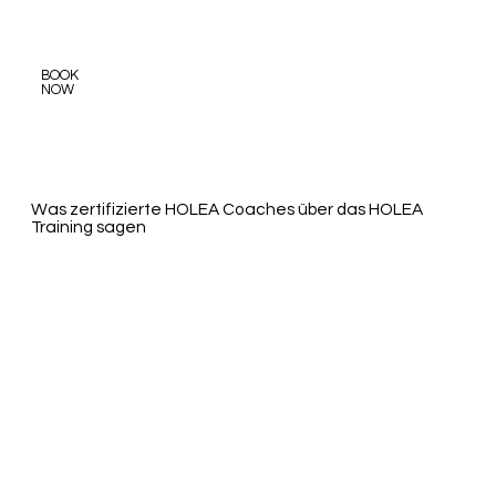
BOOK
NOW
​Was zertifizierte HOLEA Coaches über das HOLEA
Training sagen