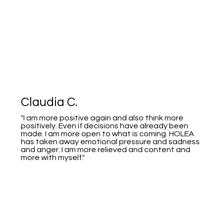
Claudia C.
"I am more positive again and also think more
positively. Even if decisions have already been
made. I am more open to what is coming. HOLEA
has taken away emotional pressure and sadness
and anger. I am more relieved and content and
more with myself."