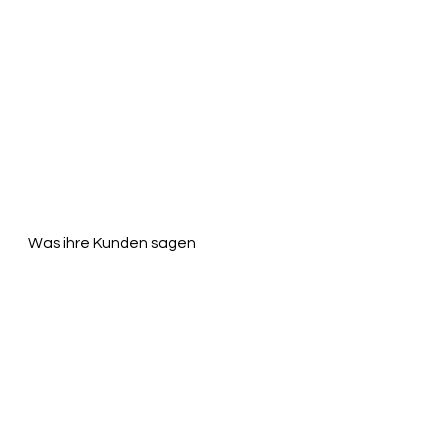
Was ihre Kunden sagen