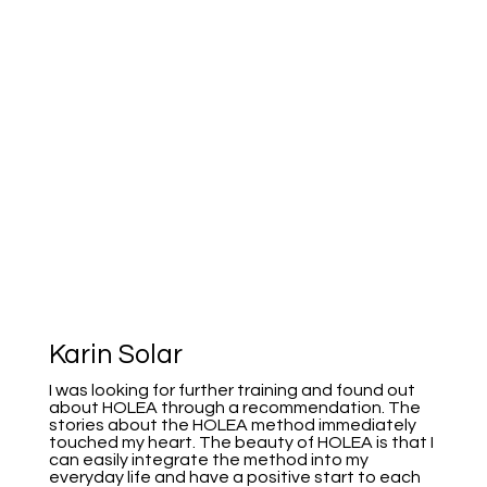
Karin Solar
I was looking for further training and found out
about HOLEA through a recommendation. The
stories about the HOLEA method immediately
touched my heart. The beauty of HOLEA is that I
can easily integrate the method into my
everyday life and have a positive start to each