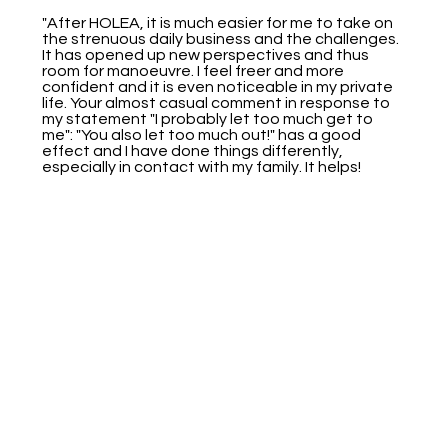
"After HOLEA, it is much easier for me to take on
the strenuous daily business and the challenges.
It has opened up new perspectives and thus
room for manoeuvre. I feel freer and more
confident and it is even noticeable in my private
life. Your almost casual comment in response to
my statement "I probably let too much get to
me": "You also let too much out!" has a good
effect and I have done things differently,
especially in contact with my family. It helps!