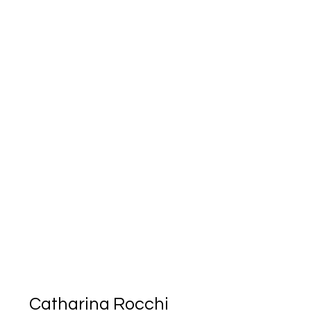
Catharina Rocchi