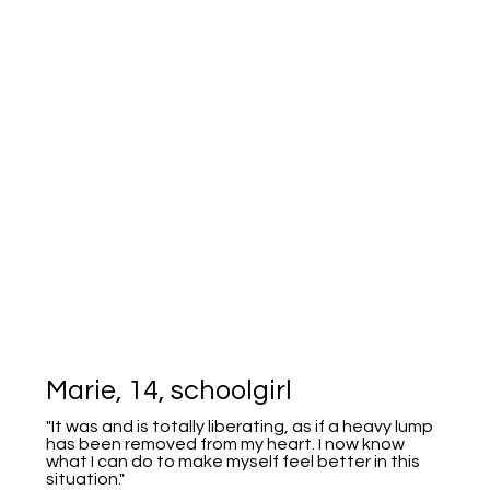
Marie, 14, schoolgirl
"It was and is totally liberating, as if a heavy lump
has been removed from my heart. I now know
what I can do to make myself feel better in this
situation."