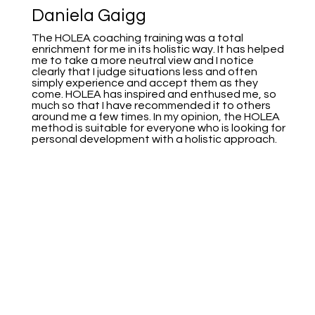
Daniela Gaigg
The HOLEA coaching training was a total
enrichment for me in its holistic way. It has helped
me to take a more neutral view and I notice
clearly that I judge situations less and often
simply experience and accept them as they
come. HOLEA has inspired and enthused me, so
much so that I have recommended it to others
around me a few times. In my opinion, the HOLEA
method is suitable for everyone who is looking for
personal development with a holistic approach.