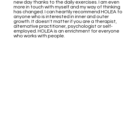
new day thanks to the daily exercises. I am even
more in touch with myself and my way of thinking
has changed. I can heartily recommend HOLEA to
anyone who is interested in inner and outer
growth. It doesn't matter if you are a therapist,
alternative practitioner, psychologist or self-
employed. HOLEA is an enrichment for everyone
who works with people.