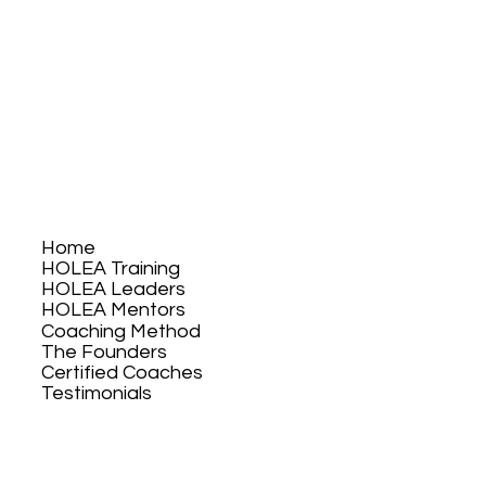
Home
HOLEA Training
HOLEA Leaders
HOLEA Mentors
Coaching Method
The Founders
Certified Coaches
Testimonials