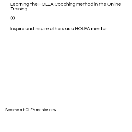
Learning the HOLEA Coaching Method in the Online
Training
03
Inspire and inspire others as a HOLEA mentor
Become a HOLEA mentor now: