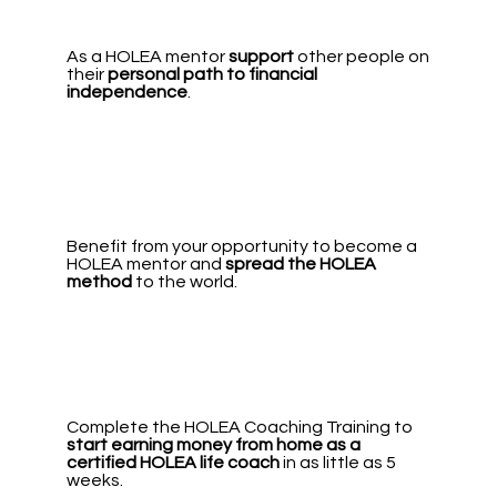
As a HOLEA mentor
support
other people on
their
personal path to financial
independence
.
Benefit from your opportunity to become a
HOLEA mentor and
spread the HOLEA
method
to the world.
Complete the HOLEA Coaching Training to
start earning money from home
as a
certified HOLEA life coach
in as little as 5
weeks.