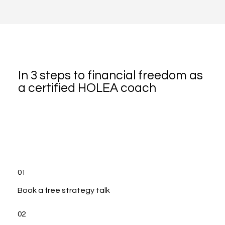
In 3 steps to financial freedom as
a certified HOLEA coach
01
Book a free strategy talk
02