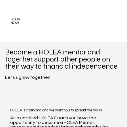
BOOK
NOW
Become a HOLEA mentor and
together support other people on
their way to financial independence
Let us grow together!
HOLEA is changing and we want you to spread the word!
As a certified HOLEA Coach you have the
opportunity to become a HOLEA Mentor.
You are an independent brand ambassador for