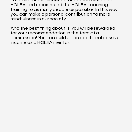
HOLEA and recommend the HOLEA coaching
training to as many people as possible. In this way,
you can make a personal contribution to more
mindfulness in our society.
And the best thing about it: You will be rewarded
for your recommendation in the form of a
commission! You can build up an additional passive
income as a HOLEA mentor.